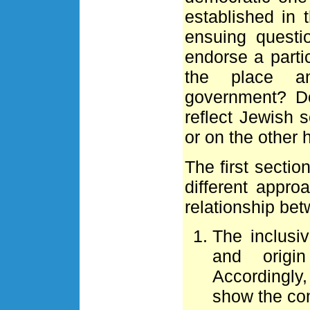
established in 
ensuing questi
endorse a parti
the place a
government? D
reflect Jewish 
or on the other h
The first sectio
different appr
relationship b
The inclusi
and origi
Accordingly,
show the com