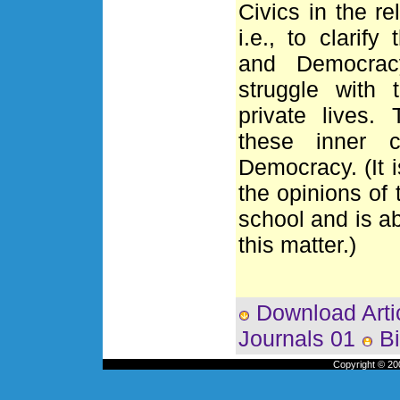
Civics in the re
i.e., to clarif
and Democracy
struggle with 
private lives.
these inner c
Democracy. (It 
the opinions of 
school and is ab
this matter.)
Download Arti
Journals 01
Bi
Copyright © 200