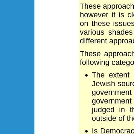
These approache
however it is c
on these issues
various shades
different approa
These approach
following catego
The extent 
Jewish sourc
governmen
government 
judged in t
outside of t
Is Democracy