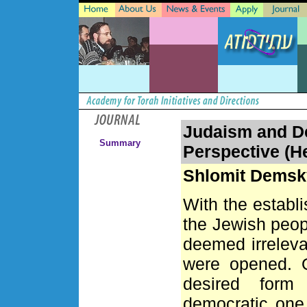
Judaism and D
Summary
Perspective (H
Shlomit Dems
With the establ
the Jewish peop
deemed irrelevan
were opened. O
desired form 
democratic one