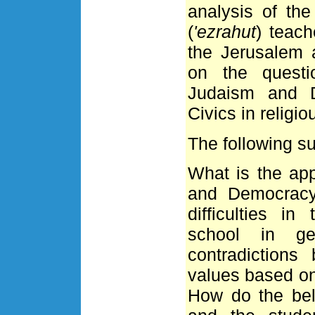
analysis of the
(
'ezrahut
) teach
the Jerusalem 
on the questi
Judaism and D
Civics in religi
The following s
What is the ap
and Democracy
difficulties in
school in ge
contradiction
values based on
How do the bel