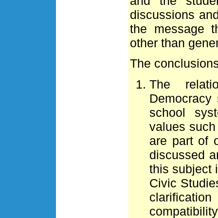
and the stude
discussions and
the message t
other than gene
The conclusions 
The relat
Democracy s
school syst
values such 
are part of
discussed an
this subject 
Civic Studie
clarificati
compatibilit