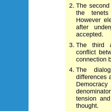
The second 
the tenet
However el
after unde
accepted.
The third 
conflict be
connection b
The dialo
differences 
Democracy 
denominato
tension and
thought.