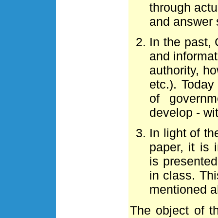
through actua
and answer 
In the past,
and informat
authority, 
etc.). Toda
of govern
develop - wi
In light of th
paper, it i
is presente
in class. Th
mentioned a
The object of th