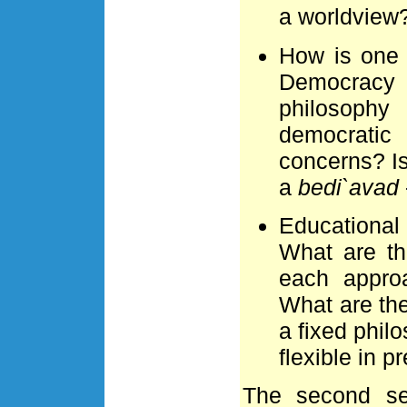
a worldview
How is one 
Democracy
philosophy 
democratic
concerns? Is
a
bedi`avad
Educational
What are th
each appro
What are th
a fixed phil
flexible in 
The second se