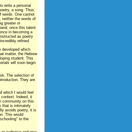
o write a personal
poetry, a song. Thus,
 of words. One cannot
, neither the words of
ng greater or
hand, once this talent
dence in becoming a
onstructed as poetry
ncredibly refined.
be developed which
that matter, the Hebrew
loping student. This
erials will soon begin
ask. The selection of
ntroduction. They are
nd which I would feel
context. Indeed, it
h community on this
y that is intimately
ly avoids poetry, it is
on. This would
 schooling" to the
s or audience and give