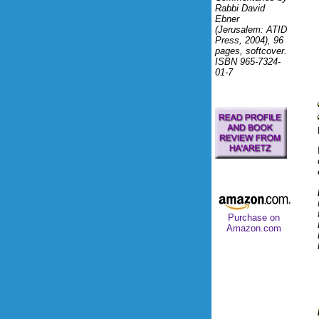
Rabbi David
Ebner
(Jerusalem: ATID
Press, 2004), 96
pages, softcover.
ISBN 965-7324-
01-7
Purchase on
Amazon.com