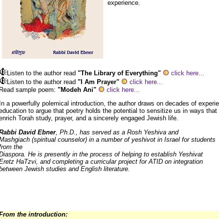
experience.
Listen to the author read
"The Library of Everything"
click here...
Listen to the author read
"I Am Prayer"
click here...
Read sample poem:
"Modeh Ani"
click here...
In a powerfully polemical introduction, the author draws on decades of experi
education to argue that poetry holds the potential to sensitize us in ways that 
enrich Torah study, prayer, and a sincerely engaged Jewish life.
Rabbi David Ebner
, Ph.D., has served as a Rosh Yeshiva and
Mashgiach (spiritual counselor) in a number of yeshivot in Israel for students
from the
Diaspora. He is presently in the process of helping to establish Yeshivat
Eretz HaTzvi, and completing a curricular project for ATID on integration
between Jewish studies and English literature.
From the introduction: