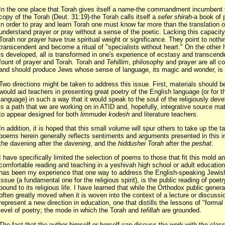
In the one place that Torah gives itself a name-the commandment incumbent t
copy of the Torah (Deut. 31:19)-the Torah calls itself a
sefer shirah
-a book of 
in order to pray and learn Torah one must know far more than the translation
understand prayer or pray without a sense of the poetic. Lacking this capacity
Torah nor prayer have true spiritual weight or significance. They point to nothi
transcendent and become a ritual of "specialists without heart." On the other 
is developed, all is transformed in one's experience of ecstasy and transcen
fount of prayer and Torah. Torah and
Tehillim
, philosophy and prayer are all c
and should produce Jews whose sense of language, its magic and wonder, is i
Two directions might be taken to address this issue. First, materials should 
would aid teachers in presenting great poetry of the English language (or for 
language) in such a way that it would speak to the soul of the religiously deve
is a path that we are working on in ATID and, hopefully, integrative source mat
to appear designed for both
limmudei kodesh
and literature teachers.
In addition, it is hoped that this small volume will spur others to take up the t
poems herein generally reflects sentiments and arguments presented in this i
the davening after the
davening
, and the
hiddushei Torah
after the
peshat
.
I have specifically limited the selection of poems to those that fit this mold a
comfortable reading and teaching in a yeshivah high school or adult education 
has been my experience that one way to address the English-speaking Jewis
issue (a fundamental one for the religious spirit), is the public reading of poetr
bound to its religious life. I have learned that while the Orthodox public general
often greatly moved when it is woven into the context of a lecture or discussi
represent a new direction in education, one that distills the lessons of "formal
level of poetry; the mode in which the Torah and
tefillah
are grounded.
The fact that the author himself or herself can discuss the work with the clas