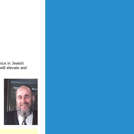
ence in Jewish
will elevate and