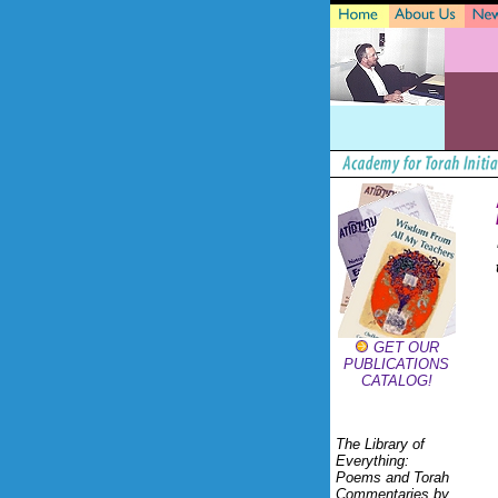
GET OUR
PUBLICATIONS
CATALOG!
The Library of
Everything:
Poems and Torah
Commentaries by