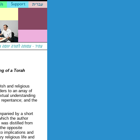
ng of a Torah
wish and religious
ders to an array of
extual understanding
d repentance; and the
mpanied by a short
which the author
 was distilled from
 the opposite
 to implications and
y religious life and