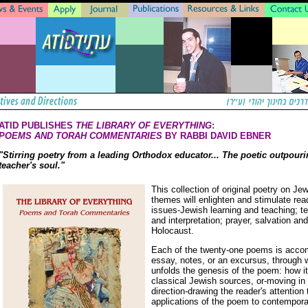
ATID PUBLISHES
THE LIBRARY OF EVERYTHING
:
POEMS AND TORAH COMMENTARIES
BY RABBI DAVID EBNER
"Stirring poetry from a leading Orthodox educator... The poetic outpouri
teacher's soul."
This collection of original poetry on Je
themes will enlighten and stimulate rea
issues-Jewish learning and teaching; t
and interpretation; prayer, salvation an
Holocaust.
Each of the twenty-one poems is acco
essay, notes, or an excursus, through 
unfolds the genesis of the poem: how it
classical Jewish sources, or-moving in
direction-drawing the reader's attention
applications of the poem to contemporar