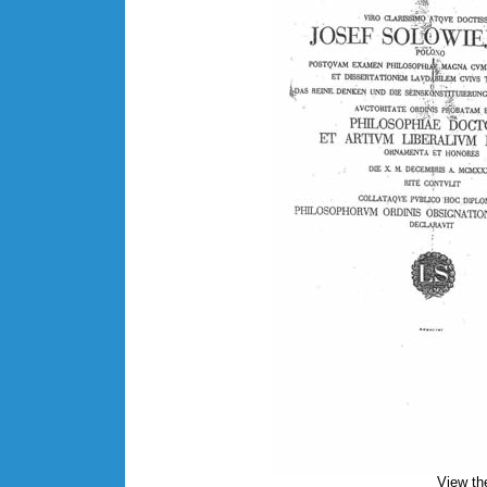
View th